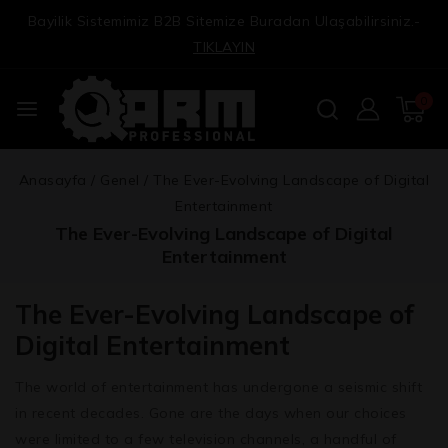
Bayilik Sistemimiz B2B Sitemize Buradan Ulaşabilirsiniz.-
TIKLAYIN
0
Anasayfa
/
Genel
/
The Ever-Evolving Landscape of Digital
Entertainment
The Ever-Evolving Landscape of Digital
Entertainment
The Ever-Evolving Landscape of
Digital Entertainment
The world of entertainment has undergone a seismic shift
in recent decades. Gone are the days when our choices
were limited to a few television channels, a handful of