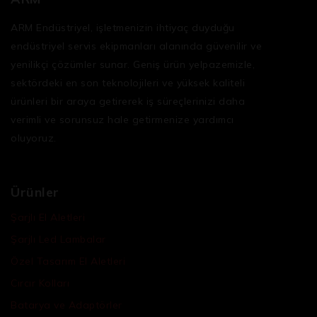
ARM Endüstriyel, işletmenizin ihtiyaç duyduğu
endüstriyel servis ekipmanları
alanında güvenilir ve
yenilikçi çözümler sunar. Geniş ürün yelpazemizle,
sektördeki en son teknolojileri ve yüksek kaliteli
ürünleri bir araya getirerek iş süreçlerinizi daha
verimli ve sorunsuz hale getirmenize yardımcı
oluyoruz.
Ürünler
Şarjlı El Aletleri
Şarjlı Led Lambalar
Özel Tasarım El Aletleri
Cırcır Kolları
Batarya ve Adaptörler