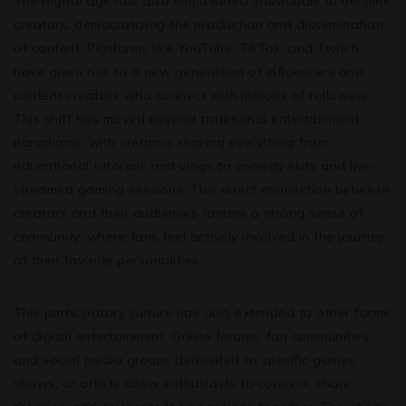
The digital age has also empowered individuals to become
creators, democratizing the production and dissemination
of content. Platforms like YouTube, TikTok, and Twitch
have given rise to a new generation of influencers and
content creators who connect with millions of followers.
This shift has moved beyond traditional entertainment
paradigms, with creators sharing everything from
educational tutorials and vlogs to comedy skits and live-
streamed gaming sessions. This direct connection between
creators and their audiences fosters a strong sense of
community, where fans feel actively involved in the journey
of their favorite personalities.
This participatory culture has also extended to other forms
of digital entertainment. Online forums, fan communities,
and social media groups dedicated to specific games,
shows, or artists allow enthusiasts to connect, share