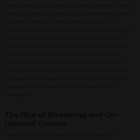
cinemas, and physical copies of games and music. Today,
the digital realm has opened up an almost infinite universe
of options, catering to every whim and fancy. This
evolution is not just about the sheer volume of content; it’s
about the accessibility, interactivity, and personalized
experiences that are now the norm. From the comfort of
our homes, we can explore new worlds, engage with
creators directly, and even participate in the creation
process itself. This digital revolution has fundamentally
reshaped how we spend our leisure time, fostering new
communities and redefining what it means to be
entertained.
The Rise of Streaming and On-
Demand Content
Perhaps the most prominent change has been the