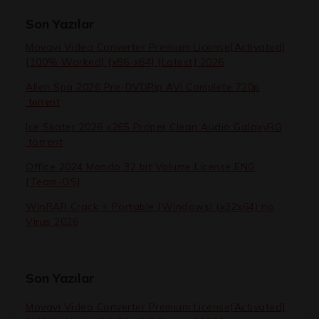
Son Yazılar
Movavi Video Converter Premium License[Activated]
[100% Worked] [x86-x64] [Latest] 2026
Alien Spa 2026 Pre-DVDRip AVI Complete 720p
.t𝐨rr𝐞nt
Ice Skater 2026 x265 Proper Clean Audio GalaxyRG
.torrent
Office 2024 Mondo 32 bit Volume License ENG
[Team-OS]
WinRAR Crack + Portable [Windows] (x32x64) no
Virus 2026
Son Yazılar
Movavi Video Converter Premium License[Activated]