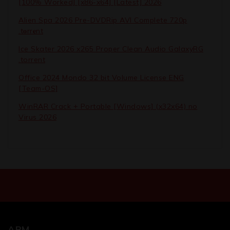
[100% Worked] [x86-x64] [Latest] 2026
Alien Spa 2026 Pre-DVDRip AVI Complete 720p
.t𝐨rr𝐞nt
Ice Skater 2026 x265 Proper Clean Audio GalaxyRG
.torrent
Office 2024 Mondo 32 bit Volume License ENG
[Team-OS]
WinRAR Crack + Portable [Windows] (x32x64) no
Virus 2026
ARM