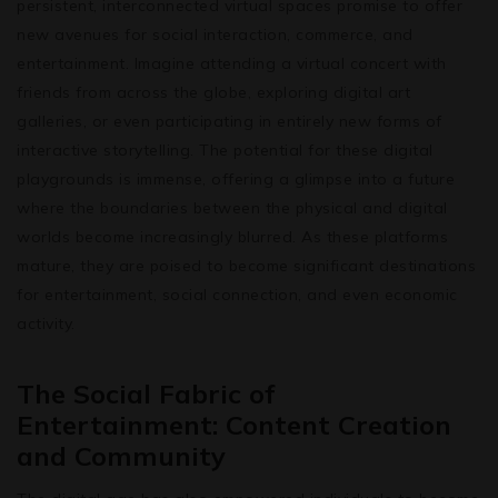
persistent, interconnected virtual spaces promise to offer
new avenues for social interaction, commerce, and
entertainment. Imagine attending a virtual concert with
friends from across the globe, exploring digital art
galleries, or even participating in entirely new forms of
interactive storytelling. The potential for these digital
playgrounds is immense, offering a glimpse into a future
where the boundaries between the physical and digital
worlds become increasingly blurred. As these platforms
mature, they are poised to become significant destinations
for entertainment, social connection, and even economic
activity.
The Social Fabric of
Entertainment: Content Creation
and Community