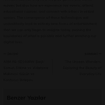
movies but also how we experience live events, attend
educational courses, and connect with others in virtual
spaces. The convergence of these technologies will
undoubtedly lead to entirely new forms of entertainment
that we can only begin to imagine today, pushing the
boundaries of what is possible and further enriching our
digital lives.
ÖNCEKI
SONRAKI
ARM RB-SD1608W Şarjlı
The Unseen Wonders:
Somun Sökme ve Vidalama
Exploring the Beauty of
Makinesi: Gücün ve
Everyday Life
Konforun Birleşimi
Benzer Yazılar