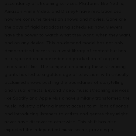
ascendancy of streaming services. Platforms like Netflix,
Amazon Prime Video, and Disney+ have revolutionized
how we consume television shows and movies. Gone are
the days of rigid broadcasting schedules; now, viewers
have the power to watch what they want, when they want,
and on any device. This on-demand model has not only
democratized access to a vast library of content but has
also spurred an unprecedented production of original
series and films. The competition among these streaming
giants has led to a golden age of television, with critically
acclaimed shows pushing the boundaries of storytelling
and visual effects. Beyond video, music streaming services
like Spotify and Apple Music have similarly transformed the
music industry, offering instant access to millions of songs
and introducing listeners to artists and genres they might
never have discovered otherwise. This shift has also
impacted the independent music scene, providing a