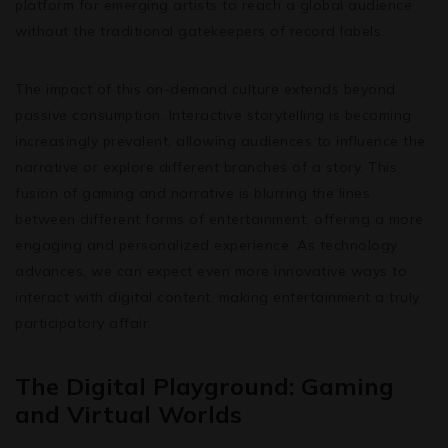
platform for emerging artists to reach a global audience
without the traditional gatekeepers of record labels.
The impact of this on-demand culture extends beyond
passive consumption. Interactive storytelling is becoming
increasingly prevalent, allowing audiences to influence the
narrative or explore different branches of a story. This
fusion of gaming and narrative is blurring the lines
between different forms of entertainment, offering a more
engaging and personalized experience. As technology
advances, we can expect even more innovative ways to
interact with digital content, making entertainment a truly
participatory affair.
The Digital Playground: Gaming
and Virtual Worlds