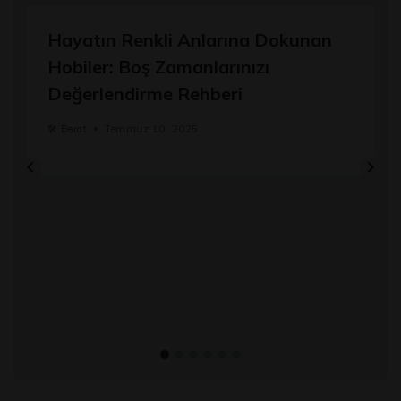
Hayatın Renkli Anlarına Dokunan
Hobiler: Boş Zamanlarınızı
Değerlendirme Rehberi
🛠️
Berat
Temmuz 10, 2025