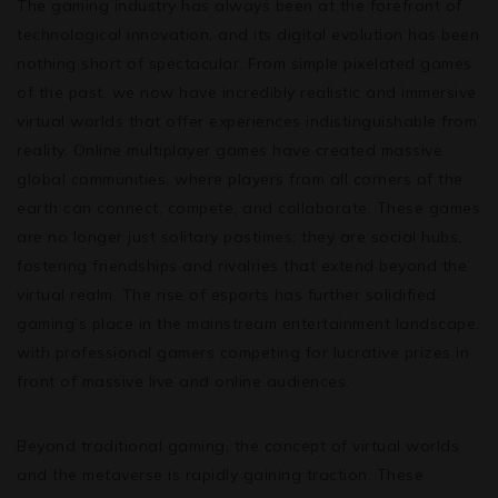
The gaming industry has always been at the forefront of
technological innovation, and its digital evolution has been
nothing short of spectacular. From simple pixelated games
of the past, we now have incredibly realistic and immersive
virtual worlds that offer experiences indistinguishable from
reality. Online multiplayer games have created massive
global communities, where players from all corners of the
earth can connect, compete, and collaborate. These games
are no longer just solitary pastimes; they are social hubs,
fostering friendships and rivalries that extend beyond the
virtual realm. The rise of esports has further solidified
gaming’s place in the mainstream entertainment landscape,
with professional gamers competing for lucrative prizes in
front of massive live and online audiences.
Beyond traditional gaming, the concept of virtual worlds
and the metaverse is rapidly gaining traction. These