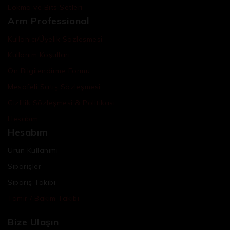
Lokma ve Bits Setleri
Arm Professional
Kullanıcı/Üyelik Sözleşmesi
Kullanım Koşulları
Ön Bilgilendirme Formu
Mesafeli Satış Sözleşmesi
Gizlilik Sözleşmesi & Politikası
Hesabım
Hesabım
Ürün Kullanımı
Siparişler
Sipariş Takibi
Tamir / Bakım Takibi
Bize Ulaşın