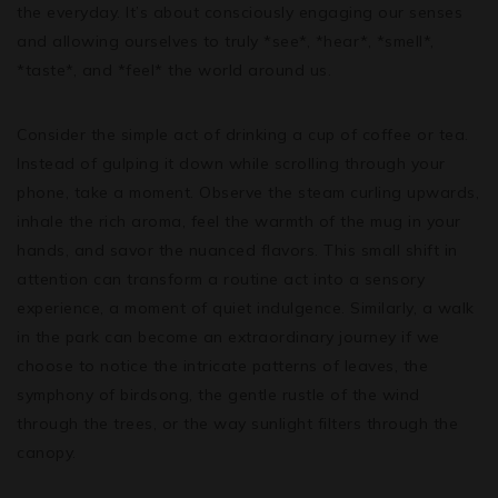
the everyday. It’s about consciously engaging our senses
and allowing ourselves to truly *see*, *hear*, *smell*,
*taste*, and *feel* the world around us.
Consider the simple act of drinking a cup of coffee or tea.
Instead of gulping it down while scrolling through your
phone, take a moment. Observe the steam curling upwards,
inhale the rich aroma, feel the warmth of the mug in your
hands, and savor the nuanced flavors. This small shift in
attention can transform a routine act into a sensory
experience, a moment of quiet indulgence. Similarly, a walk
in the park can become an extraordinary journey if we
choose to notice the intricate patterns of leaves, the
symphony of birdsong, the gentle rustle of the wind
through the trees, or the way sunlight filters through the
canopy.