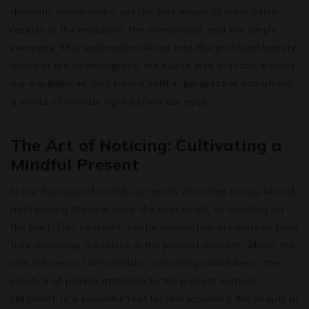
dramatic occurrences, yet the true magic of living often
resides in the mundane, the overlooked, and the simply
everyday. This exploration delves into the profound beauty
found in the commonplace, the subtle joys that can elevate
our experiences, and how a shift in perspective can unlock
a world of wonder right before our eyes.
The Art of Noticing: Cultivating a
Mindful Present
In our fast-paced world, our minds are often racing ahead,
anticipating the next task, the next event, or dwelling on
the past. This constant mental locomotion prevents us from
fully immersing ourselves in the present moment, where the
real richness of life unfolds. Cultivating mindfulness, the
practice of paying attention to the present without
judgment, is a powerful tool for rediscovering the beauty in