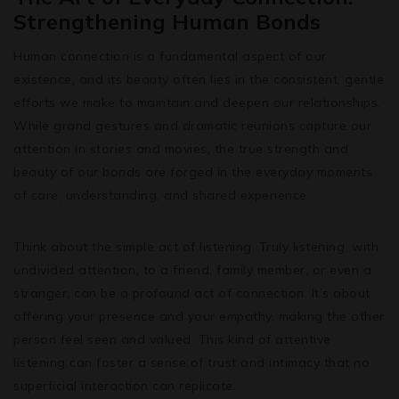
Strengthening Human Bonds
Human connection is a fundamental aspect of our
existence, and its beauty often lies in the consistent, gentle
efforts we make to maintain and deepen our relationships.
While grand gestures and dramatic reunions capture our
attention in stories and movies, the true strength and
beauty of our bonds are forged in the everyday moments
of care, understanding, and shared experience.
Think about the simple act of listening. Truly listening, with
undivided attention, to a friend, family member, or even a
stranger, can be a profound act of connection. It’s about
offering your presence and your empathy, making the other
person feel seen and valued. This kind of attentive
listening can foster a sense of trust and intimacy that no
superficial interaction can replicate.