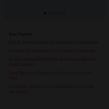
Son Yazılar
F1® 25 Season Edition Full Unlocked Portable Game
Return of the Obra Dinn Crack Status Clean Reddit
No Way Home 2026 WEB-DL Multi-Subs 720p High
Speed T𝐨𝐫𝐫ent
Tomb Raider I-III Remastered Starring Lara Croft
2026
Cyberpunk: Edgerunners 2 2026 HDRip Full4K x264
Full Torr𝐞nt