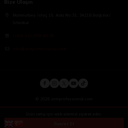
Bize Ulaşın
Mahmutbey, İstoç 15. Ada No:31, 34218 Bağcılar/
İstanbul
(+90) 212-809-96-95
info@armprofessional.com
© 2026 armprofessional.com
Ürün satışı için web sitemizi ziyaret edin.
Ziyaret Et