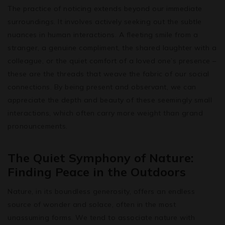
The practice of noticing extends beyond our immediate
surroundings. It involves actively seeking out the subtle
nuances in human interactions. A fleeting smile from a
stranger, a genuine compliment, the shared laughter with a
colleague, or the quiet comfort of a loved one’s presence –
these are the threads that weave the fabric of our social
connections. By being present and observant, we can
appreciate the depth and beauty of these seemingly small
interactions, which often carry more weight than grand
pronouncements.
The Quiet Symphony of Nature:
Finding Peace in the Outdoors
Nature, in its boundless generosity, offers an endless
source of wonder and solace, often in the most
unassuming forms. We tend to associate nature with