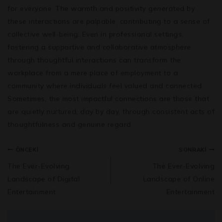
for everyone. The warmth and positivity generated by
these interactions are palpable, contributing to a sense of
collective well-being. Even in professional settings,
fostering a supportive and collaborative atmosphere
through thoughtful interactions can transform the
workplace from a mere place of employment to a
community where individuals feel valued and connected.
Sometimes, the most impactful connections are those that
are quietly nurtured, day by day, through consistent acts of
thoughtfulness and genuine regard.
ÖNCEKI
SONRAKI
The Ever-Evolving
The Ever-Evolving
Landscape of Digital
Landscape of Online
Entertainment
Entertainment