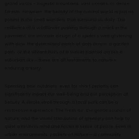
grand vistas – majestic mountains, vast oceans, or dense
forests. However, the beauty of the natural world is just as
potent in the small wonders that surround us daily. The
resilience of a wildflower pushing through a crack in the
pavement, the intricate design of a spider’s web glistening
with dew, the determined march of ants across a garden
path, or the vibrant hues of a sunset painted across a
suburban sky – these are all testaments to nature’s
enduring artistry.
Spending time outdoors, even for short periods, can
significantly impact our well-being and our perception of
beauty. A simple stroll through a local park can be a
restorative experience. The fresh air, the gentle sounds of
nature, and the visual stimulation of greenery can help to
quiet a restless mind and foster a sense of peace. Even in
urban environments, pockets of nature – a community