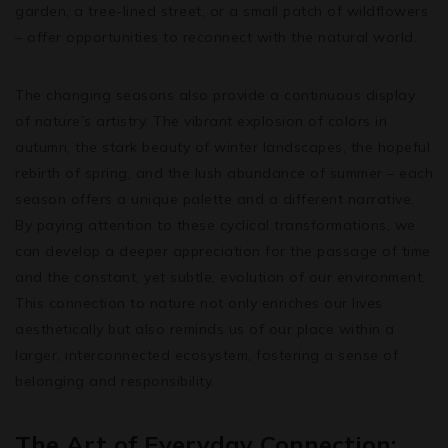
garden, a tree-lined street, or a small patch of wildflowers
– offer opportunities to reconnect with the natural world.
The changing seasons also provide a continuous display
of nature’s artistry. The vibrant explosion of colors in
autumn, the stark beauty of winter landscapes, the hopeful
rebirth of spring, and the lush abundance of summer – each
season offers a unique palette and a different narrative.
By paying attention to these cyclical transformations, we
can develop a deeper appreciation for the passage of time
and the constant, yet subtle, evolution of our environment.
This connection to nature not only enriches our lives
aesthetically but also reminds us of our place within a
larger, interconnected ecosystem, fostering a sense of
belonging and responsibility.
The Art of Everyday Connection: