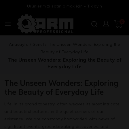
Ürünlerimizi satın almak için -
Tıklayın
0
Anasayfa
/
Genel
/
The Unseen Wonders: Exploring the
Beauty of Everyday Life
The Unseen Wonders: Exploring the Beauty of
Everyday Life
The Unseen Wonders: Exploring
the Beauty of Everyday Life
Life, in its grand tapestry, often weaves its most intricate
and beautiful patterns in the quiet corners of our
existence. We are constantly bombarded with news of
significant events, groundbreaking discoveries, and