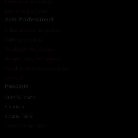
Batarya ve Adaptörler
Lokma ve Bits Setleri
Arm Professional
Kullanıcı/Üyelik Sözleşmesi
Kullanım Koşulları
Ön Bilgilendirme Formu
Mesafeli Satış Sözleşmesi
Gizlilik Sözleşmesi & Politikası
Hesabım
Hesabım
Ürün Kullanımı
Siparişler
Sipariş Takibi
Tamir / Bakım Takibi