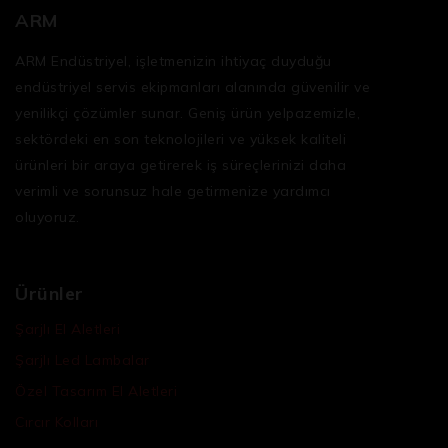
ARM
ARM Endüstriyel, işletmenizin ihtiyaç duyduğu
endüstriyel servis ekipmanları
alanında güvenilir ve
yenilikçi çözümler sunar. Geniş ürün yelpazemizle,
sektördeki en son teknolojileri ve yüksek kaliteli
ürünleri bir araya getirerek iş süreçlerinizi daha
verimli ve sorunsuz hale getirmenize yardımcı
oluyoruz.
Ürünler
Şarjlı El Aletleri
Şarjlı Led Lambalar
Özel Tasarım El Aletleri
Cırcır Kolları