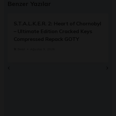
Benzer Yazılar
S.T.A.L.K.E.R. 2: Heart of Chornobyl
– Ultimate Edition Cracked Keys
Compressed Repack GOTY
🛠️
Berat
Ağustos 9, 2026