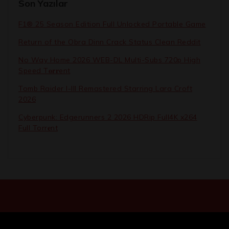
Son Yazılar
F1® 25 Season Edition Full Unlocked Portable Game
Return of the Obra Dinn Crack Status Clean Reddit
No Way Home 2026 WEB-DL Multi-Subs 720p High
Speed T𝐨𝐫𝐫ent
Tomb Raider I-III Remastered Starring Lara Croft
2026
Cyberpunk: Edgerunners 2 2026 HDRip Full4K x264
Full Torr𝐞nt